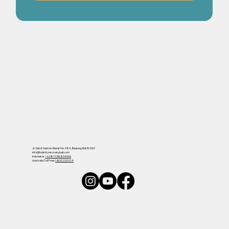
Jl. Gatot Subroto Barat No. 98X, Badung, Bali 80361
info@holisticrecoverybali.com
Indonesia:
+6281138804006
Australia Toll Free:
1800 329 014