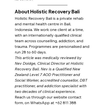
About Holistic Recovery Bali
Holistic Recovery Bali is a private rehab 
and mental health centre in Bali, 
Indonesia. We work one client at a time, 
with an internationally qualified clinical 
team across counselling, addiction, and 
trauma. Programmes are personalised and 
run 28 to 60 days.
This article was medically reviewed by 
Nev Doidge, Clinical Director at Holistic 
Recovery Bali. Nev is a Qualified New 
Zealand Level 7 AOD Practitioner and 
Social Worker, accredited counsellor, DBT 
practitioner, and addiction specialist with 
two decades of clinical experience.
Reach us through our website contact 
form, on WhatsApp at +62 811 388 