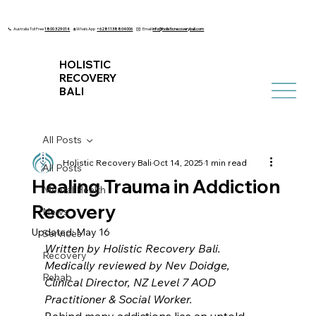
📞 Australia Toll Free
1800 329 014
🌐 WhatsApp
+6281138804006
✉️ Email
info@holisticrecoverybali.com
HOLISTIC
RECOVERY
BALI
All Posts
Holistic Recovery Bali
Oct 14, 2025
1 min read
All Posts
Healing Trauma in Addiction
Mental Health
Recovery
News
Updated:
May 16
Services
Written by Holistic Recovery Bali. 
Recovery
Medically reviewed by Nev Doidge, 
Rehab
Clinical Director, NZ Level 7 AOD 
Practitioner & Social Worker.