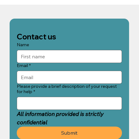
Our Approach to Recovery in Bali |
CBT, Trauma Therapy & 9D
Breathwork | Holistic Recovery Bali
Contact us
Name
Email
*
Please provide a brief description of your request
for help
*
All information provided is strictly 
confidential
Submit