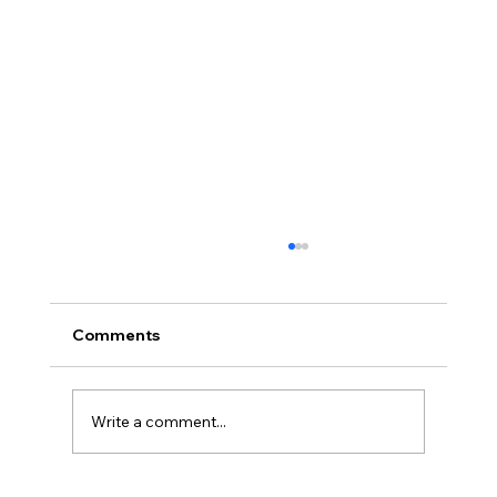
Comments
Write a comment...