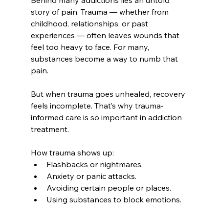
Behind many addictions lies an untold 
story of pain. Trauma — whether from 
childhood, relationships, or past 
experiences — often leaves wounds that 
feel too heavy to face. For many, 
substances become a way to numb that 
pain.
But when trauma goes unhealed, recovery 
feels incomplete. That’s why trauma-
informed care is so important in addiction 
treatment.
How trauma shows up:
Flashbacks or nightmares.
Anxiety or panic attacks.
Avoiding certain people or places.
Using substances to block emotions.