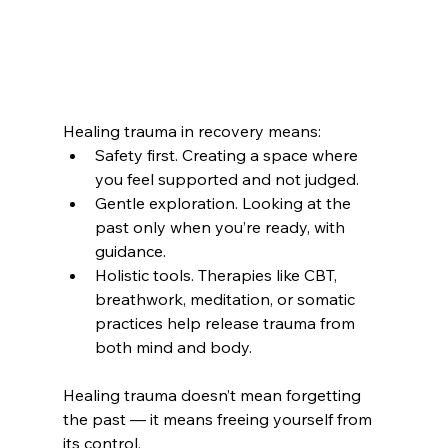
Healing trauma in recovery means:
Safety first. Creating a space where 
you feel supported and not judged.
Gentle exploration. Looking at the 
past only when you’re ready, with 
guidance.
Holistic tools. Therapies like CBT, 
breathwork, meditation, or somatic 
practices help release trauma from 
both mind and body.
Healing trauma doesn’t mean forgetting 
the past — it means freeing yourself from 
its control.