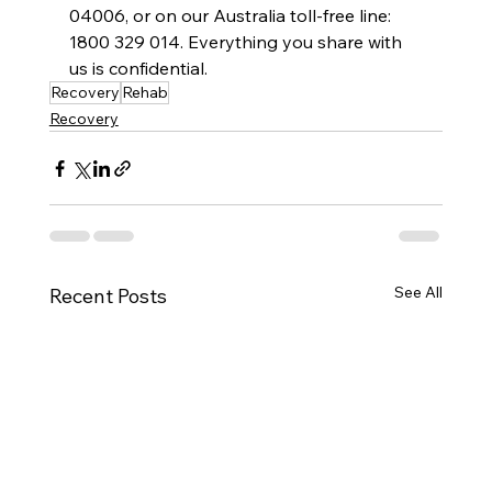
04006, or on our Australia toll-free line: 
1800 329 014. Everything you share with 
us is confidential.
Recovery
Rehab
Recovery
See All
Recent Posts